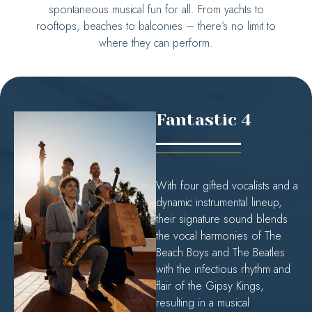
spontaneous musical fun for all. From yachts to
rooftops, beaches to balconies – there’s no limit to
where they can perform.
Fantastic 4
With four gifted vocalists and a
dynamic instrumental lineup,
their signature sound blends
the vocal harmonies of The
Beach Boys and The Beatles
with the infectious rhythm and
flair of the Gipsy Kings,
resulting in a musical