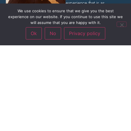
experience that is as
captivating as it is electrifying.
We use cookies to ensure that we give you the best
experience on our website. If you continue to use this site we
will assume that you are happy with it.
Ok
No
Privacy policy
The Show
Totally mobile and free to
roam, The Squires forgo the
traditional stage setup and
immerse themselves among
the crowd, creating an
interactive and unforgettable
experience for all.