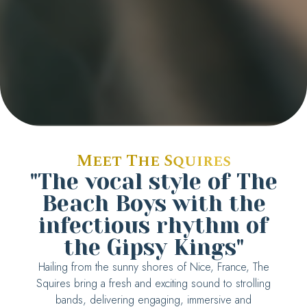
Meet The Squires
"The vocal style of The
Beach Boys with the
infectious rhythm of
the Gipsy Kings"
Hailing from the sunny shores of Nice, France, The
Squires bring a fresh and exciting sound to strolling
bands, delivering engaging, immersive and