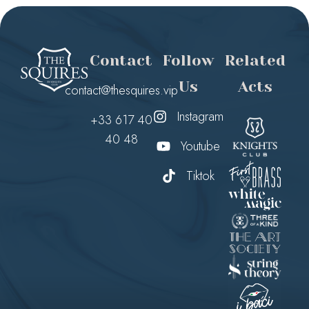
Contact
Follow
Related
Us
Acts
contact@thesquires.vip
Instagram
+33 617 40
40 48
Youtube
Tiktok