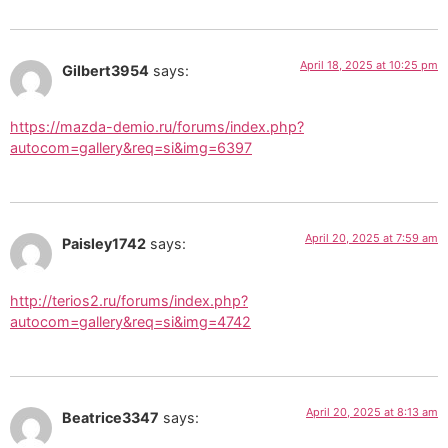
April 18, 2025 at 10:25 pm
Gilbert3954
says:
https://mazda-demio.ru/forums/index.php?
autocom=gallery&req=si&img=6397
April 20, 2025 at 7:59 am
Paisley1742
says:
http://terios2.ru/forums/index.php?
autocom=gallery&req=si&img=4742
April 20, 2025 at 8:13 am
Beatrice3347
says: