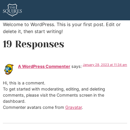
Hello world!
Welcome to WordPress. This is your first post. Edit or
delete it, then start writing!
19 Responses
January 28, 2023 at 11:34 am
A WordPress Commenter
says:
Hi, this is a comment.
To get started with moderating, editing, and deleting
comments, please visit the Comments screen in the
dashboard.
Commenter avatars come from
Gravatar
.