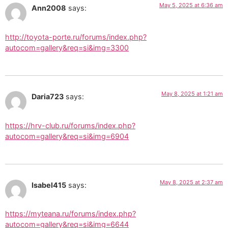
May 5, 2025 at 6:36 am
Ann2008
says:
http://toyota-porte.ru/forums/index.php?
autocom=gallery&req=si&img=3300
May 8, 2025 at 1:21 am
Daria723
says:
https://hrv-club.ru/forums/index.php?
autocom=gallery&req=si&img=6904
May 8, 2025 at 2:37 am
Isabel415
says:
https://myteana.ru/forums/index.php?
autocom=gallery&req=si&img=6644