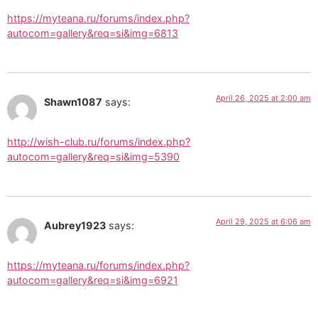
https://myteana.ru/forums/index.php?
autocom=gallery&req=si&img=6813
April 26, 2025 at 2:00 am
Shawn1087
says:
http://wish-club.ru/forums/index.php?
autocom=gallery&req=si&img=5390
April 29, 2025 at 6:06 am
Aubrey1923
says:
https://myteana.ru/forums/index.php?
autocom=gallery&req=si&img=6921