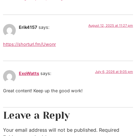
August 12, 2025 at 11:27 pm
Erik4157
says:
https://shorturl.fm/Uwonr
July 6, 2026 at 9:05 pm
ExoWatts
says:
Great content! Keep up the good work!
Leave a Reply
Your email address will not be published.
Required