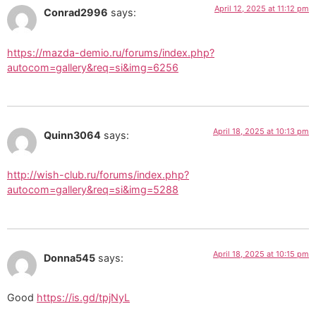
April 12, 2025 at 11:12 pm
Conrad2996
says:
https://mazda-demio.ru/forums/index.php?
autocom=gallery&req=si&img=6256
April 18, 2025 at 10:13 pm
Quinn3064
says:
http://wish-club.ru/forums/index.php?
autocom=gallery&req=si&img=5288
April 18, 2025 at 10:15 pm
Donna545
says:
Good
https://is.gd/tpjNyL