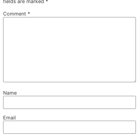
fields are marked
*
Comment
*
Name
Email