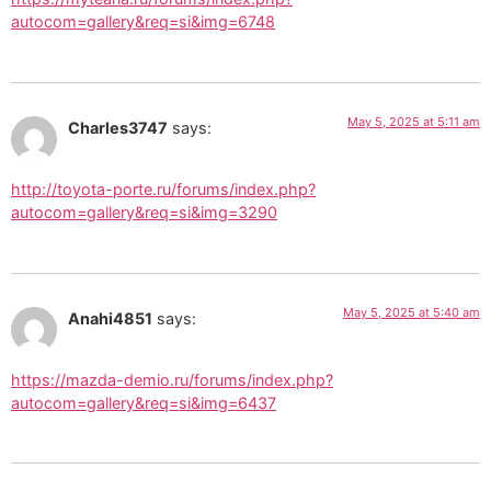
autocom=gallery&req=si&img=6748
May 5, 2025 at 5:11 am
Charles3747
says:
http://toyota-porte.ru/forums/index.php?
autocom=gallery&req=si&img=3290
May 5, 2025 at 5:40 am
Anahi4851
says:
https://mazda-demio.ru/forums/index.php?
autocom=gallery&req=si&img=6437