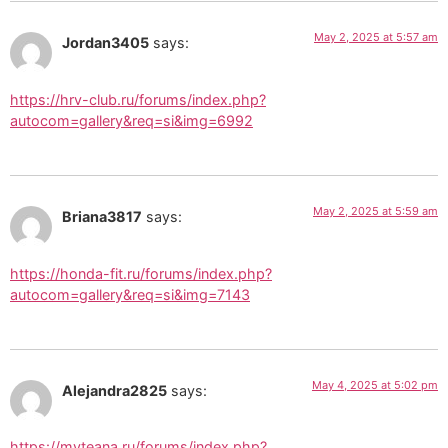
May 2, 2025 at 5:57 am
Jordan3405
says:
https://hrv-club.ru/forums/index.php?
autocom=gallery&req=si&img=6992
May 2, 2025 at 5:59 am
Briana3817
says:
https://honda-fit.ru/forums/index.php?
autocom=gallery&req=si&img=7143
May 4, 2025 at 5:02 pm
Alejandra2825
says:
https://myteana.ru/forums/index.php?