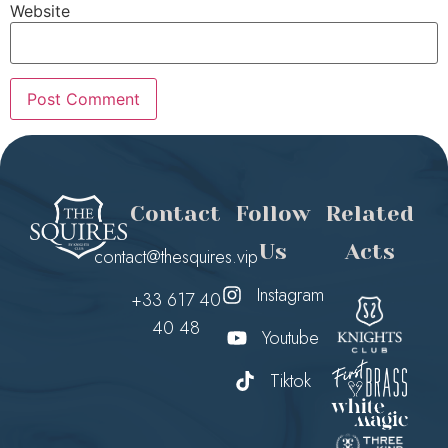
Website
Contact
Follow
Related
Us
Acts
contact@thesquires.vip
Instagram
+33 617 40
40 48
Youtube
Tiktok